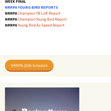
WEEK FINAL
NRRPA YOUNG BIRD REPORTS
NRRPA
Champion YB Loft Report
NRRPA
Champion Young Bird Report
NRRPA
Young Bird Av. Speed Report
NRRPA 2026 Schedule