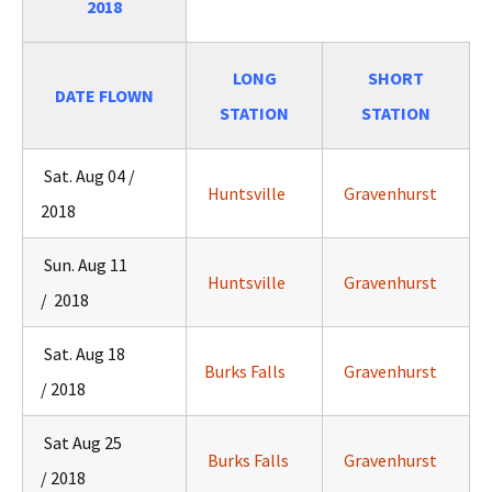
2018
LONG
SHORT
DATE FLOWN
STATION
STATION
Sat. Aug 04 /
Huntsville
Gravenhurst
2018
Sun. Aug 11
Huntsville
Gravenhurst
/ 2018
Sat. Aug 18
Burks Falls
Gravenhurst
/ 2018
Sat Aug 25
Burks Falls
Gravenhurst
/ 2018