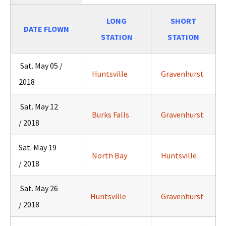
LONG
SHORT
DATE FLOWN
STATION
STATION
Sat. May 05 /
Huntsville
Gravenhurst
2018
Sat. May 12
Burks Falls
Gravenhurst
/ 2018
Sat. May 19
North Bay
Huntsville
/ 2018
Sat. May 26
Huntsville
Gravenhurst
/ 2018