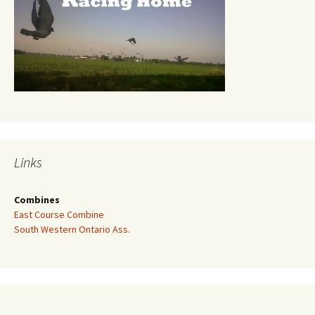
Links
Combines
East Course Combine
South Western Ontario Ass.