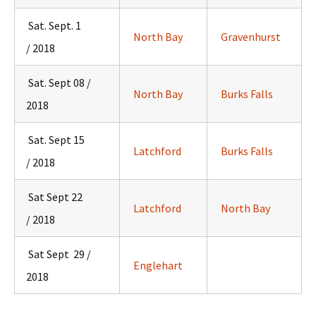
Sat. Sept. 1
North Bay
Gravenhurst
/ 2018
Sat. Sept 08 /
North Bay
Burks Falls
2018
Sat. Sept 15
Latchford
Burks Falls
/ 2018
Sat Sept 22
Latchford
North Bay
/ 2018
Sat Sept 29 /
Englehart
2018