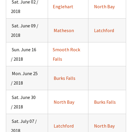
Sat. June 02 /
Englehart
North Bay
2018
Sat. June 09 /
Matheson
Latchford
2018
Sun. June 16
Smooth Rock
/ 2018
Falls
Mon. June 25
Burks Falls
/ 2018
Sat. June 30
North Bay
Burks Falls
/ 2018
Sat. July 07 /
Latchford
North Bay
2018