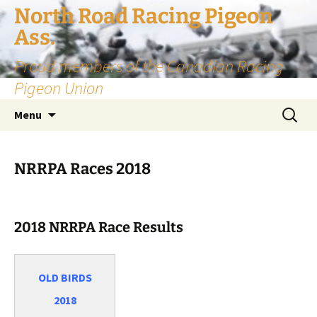
Skip
North Road Racing Pigeon
to
Ass.
content
Proud members of the Canadian Racing
Pigeon Union
Search
Menu
for:
NRRPA Races 2018
2018 NRRPA Race Results
OLD BIRDS
2018