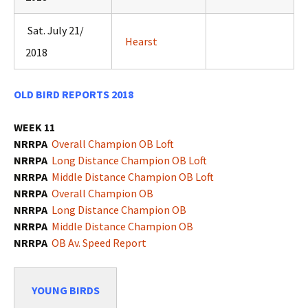
Sat. July 21/
Hearst
2018
OLD BIRD REPORTS 2018
WEEK 11
NRRPA
Overall Champion OB Loft
NRRPA
Long Distance Champion OB Loft
NRRPA
Middle Distance Champion OB Loft
NRRPA
Overall
Champion OB
NRRPA
Long Distance Champion OB
NRRPA
Middle Distance Champion OB
NRRPA
OB Av. Speed Report
YOUNG BIRDS