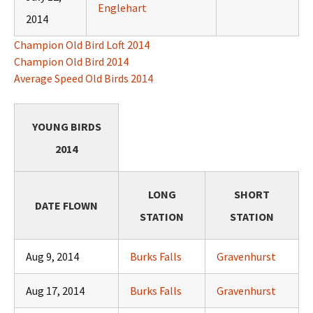
Englehart
2014
Champion Old Bird Loft 2014
Champion Old Bird 2014
Average Speed Old Birds 2014
YOUNG BIRDS
2014
LONG
SHORT
DATE FLOWN
STATION
STATION
Aug 9, 2014
Burks Falls
Gravenhurst
Aug 17, 2014
Burks Falls
Gravenhurst