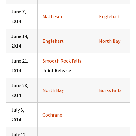
June 7,
Matheson
Englehart
2014
June 14,
Englehart
North Bay
2014
June 21,
Smooth Rock Falls
2014
Joint Release
June 28,
North Bay
Burks Falls
2014
July 5,
Cochrane
2014
July 12,