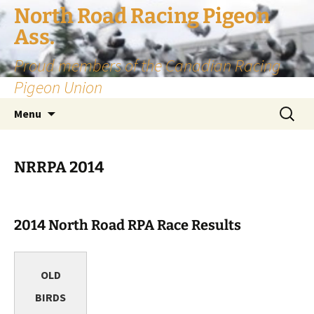
Skip
North Road Racing Pigeon
to
Ass.
content
Proud members of the Canadian Racing
Pigeon Union
Search
Menu
for:
NRRPA 2014
2014 North Road RPA Race Results
OLD
BIRDS