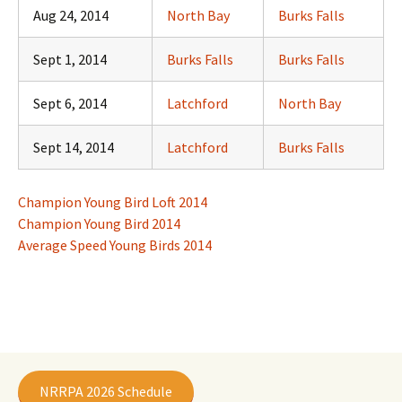
Aug 24, 2014
North Bay
Burks Falls
Sept 1, 2014
Burks Falls
Burks Falls
Sept 6, 2014
Latchford
North Bay
Sept 14, 2014
Latchford
Burks Falls
Champion Young Bird Loft 2014
Champion Young Bird 2014
Average Speed Young Birds 2014
NRRPA 2026 Schedule