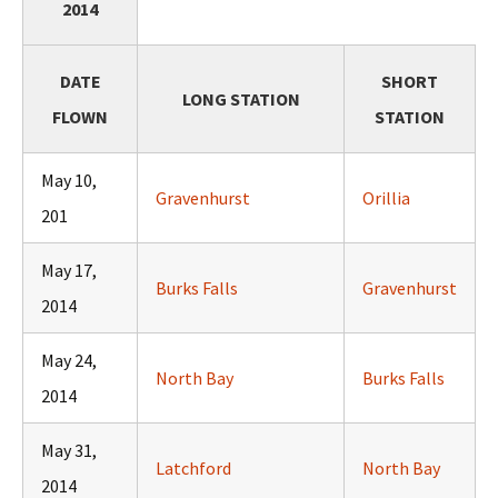
2014
DATE
SHORT
LONG STATION
FLOWN
STATION
May 10,
Gravenhurst
Orillia
201
May 17,
Burks Falls
Gravenhurst
2014
May 24,
North Bay
Burks Falls
2014
May 31,
Latchford
North Bay
2014