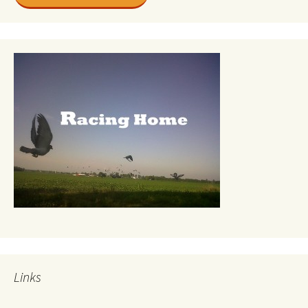
Links