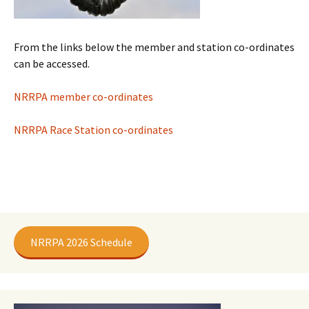
From the links below the member and station co-ordinates
can be accessed.
NRRPA member co-ordinates
NRRPA Race Station co-ordinates
NRRPA 2026 Schedule