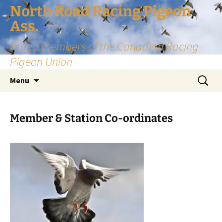
Skip
North Road Racing Pigeon
to
Ass.
content
Proud members of the Canadian Racing
Pigeon Union
Search
Menu
for:
Member & Station Co-ordinates