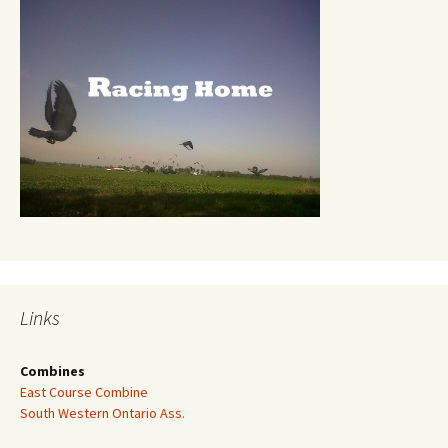
Links
Combines
East Course Combine
South Western Ontario Ass.