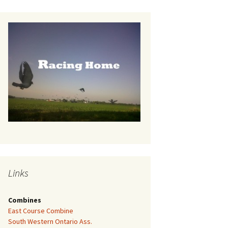
Links
Combines
East Course Combine
South Western Ontario Ass.