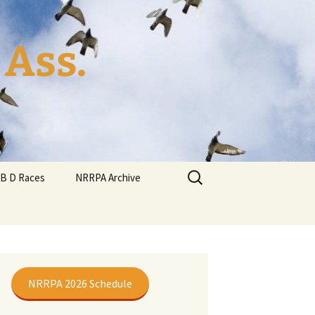
 Ass.
Search
YB D Races
NRRPA Archive
for:
NRRPA 2026 Schedule