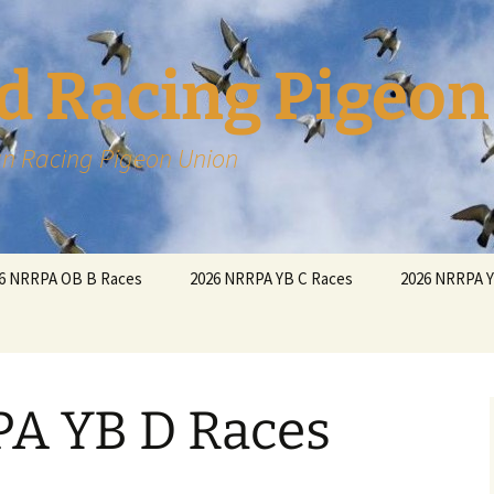
d Racing Pigeon
n Racing Pigeon Union
6 NRRPA OB B Races
2026 NRRPA YB C Races
2026 NRRPA 
A YB D Races