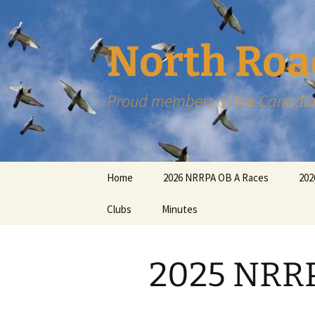
Skip
to
content
North Roa
Proud members of the Canadia
Home
2026 NRRPA OB A Races
202
Clubs
Minutes
2025 NRRP