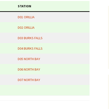
STATION
D01 ORILLIA
D02 ORILLIA
D03 BURKS FALLS
D04 BURKS FALLS
D05 NORTH BAY
D06 NORTH BAY
D07 NORTH BAY