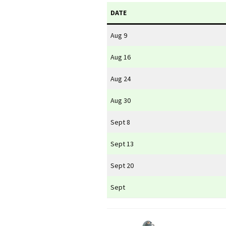
DATE
Aug 9
Aug 16
Aug 24
Aug 30
Sept 8
Sept 13
Sept 20
Sept