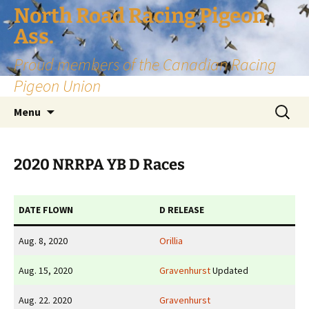
Skip
North Road Racing Pigeon
to
Ass.
content
Proud members of the Canadian Racing
Pigeon Union
Search
Menu
for:
2020 NRRPA YB D Races
DATE FLOWN
D RELEASE
Aug. 8, 2020
Orillia
Aug. 15, 2020
Gravenhurst
Updated
Aug. 22. 2020
Gravenhurst