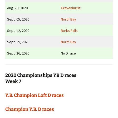
Aug. 29, 2020
Gravenhurst
Sept. 05, 2020
North Bay
Sept. 12, 2020
Burks Falls
Sept. 19, 2020
North Bay
Sept. 26, 2020
No D race
2020 Championships YB D races
Week 7
Y.B. Champion Loft D races
Champion Y.B. D races