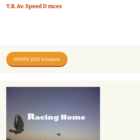
Y.B. Av. Speed D races
NRRPA 2026 Schedule