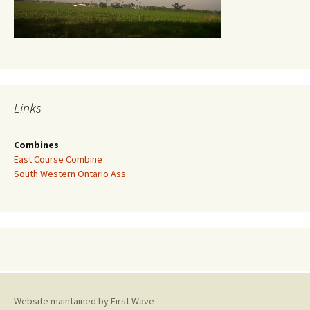
Links
Combines
East Course Combine
South Western Ontario Ass.
Website maintained by First Wave