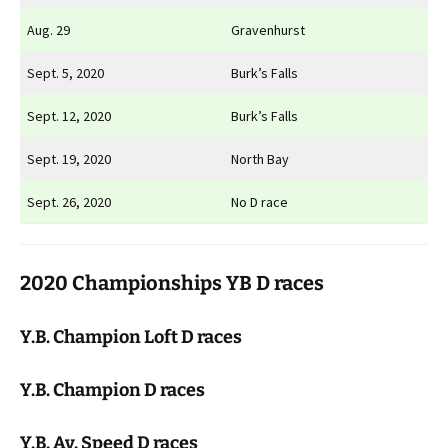
Aug. 29
Gravenhurst
Sept. 5, 2020
Burk’s Falls
Sept. 12, 2020
Burk’s Falls
Sept. 19, 2020
North Bay
Sept. 26, 2020
No D race
2020 Championships YB D races
Y.B. Champion Loft D races
Y.B. Champion D races
Y.B. Av. Speed D races