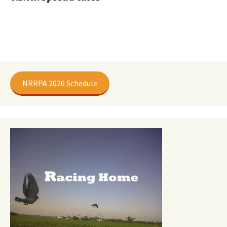
NRRPA 2026 Schedule