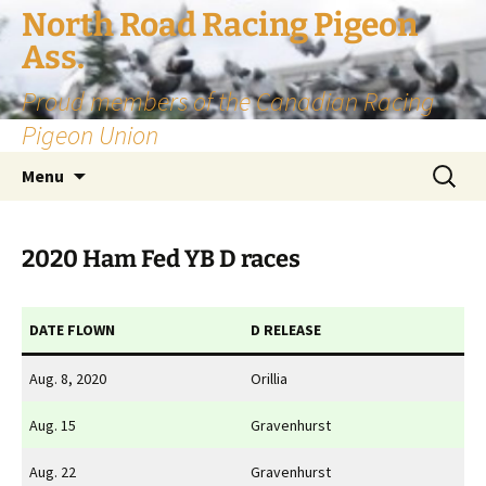
Skip
North Road Racing Pigeon
to
Ass.
content
Proud members of the Canadian Racing
Pigeon Union
Search
Menu
for:
2020 Ham Fed YB D races
DATE FLOWN
D RELEASE
Aug. 8, 2020
Orillia
Aug. 15
Gravenhurst
Aug. 22
Gravenhurst