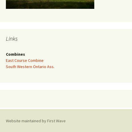
Links
Combines
East Course Combine
South Western Ontario Ass.
Website maintained by First Wave